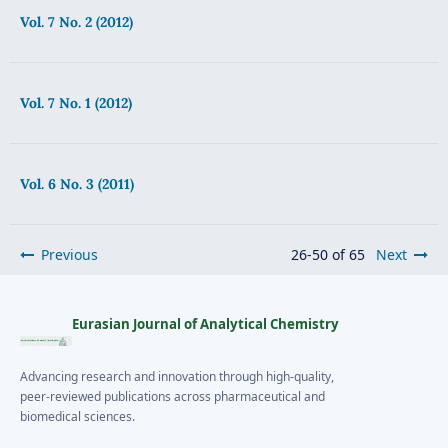
Vol. 7 No. 2 (2012)
Vol. 7 No. 1 (2012)
Vol. 6 No. 3 (2011)
Previous
26-50 of 65
Next
Eurasian Journal of Analytical Chemistry
Advancing research and innovation through high-quality,
peer-reviewed publications across pharmaceutical and
biomedical sciences.