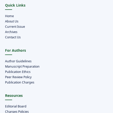
Quick Links
Home
About Us
Current Issue
Archives
Contact Us
For Authors
Author Guidelines
Manuscript Preparation
Publication Ethics
Peer Review Policy
Publication Charges
Resources
Editorial Board
Charges Policies