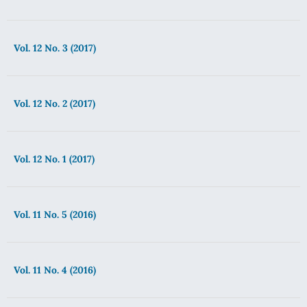
Vol. 12 No. 3 (2017)
Vol. 12 No. 2 (2017)
Vol. 12 No. 1 (2017)
Vol. 11 No. 5 (2016)
Vol. 11 No. 4 (2016)