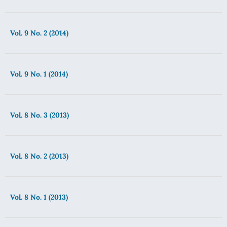
Vol. 9 No. 2 (2014)
Vol. 9 No. 1 (2014)
Vol. 8 No. 3 (2013)
Vol. 8 No. 2 (2013)
Vol. 8 No. 1 (2013)