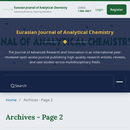
Eurasian Journal of Analytical Chemistry
ISSN(O)
Login
Register
1306-3057
Advancing Research, Inspiring Innovation
Eurasian Journal of Analytical Chemistry
The Journal of Advanced Research and Innovation is an international peer-
reviewed open access journal publishing high-quality research articles, reviews,
and case studies across multidisciplinary fields.
Search
Home
/
Archives - Page 2
Archives - Page 2