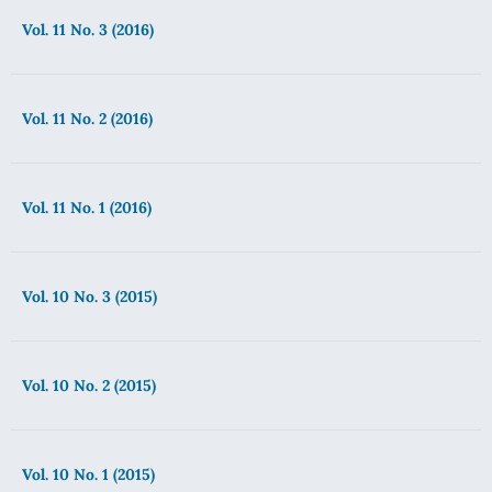
Vol. 11 No. 3 (2016)
Vol. 11 No. 2 (2016)
Vol. 11 No. 1 (2016)
Vol. 10 No. 3 (2015)
Vol. 10 No. 2 (2015)
Vol. 10 No. 1 (2015)