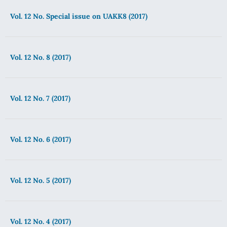
Vol. 12 No. Special issue on UAKK8 (2017)
Vol. 12 No. 8 (2017)
Vol. 12 No. 7 (2017)
Vol. 12 No. 6 (2017)
Vol. 12 No. 5 (2017)
Vol. 12 No. 4 (2017)